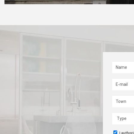
I author