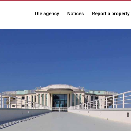
The agency
Notices
Report a property