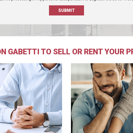
N GABETTI TO SELL OR RENT YOUR 