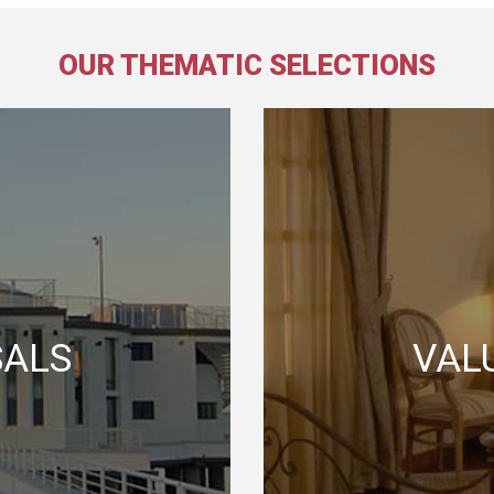
OUR THEMATIC SELECTIONS
SALS
VAL