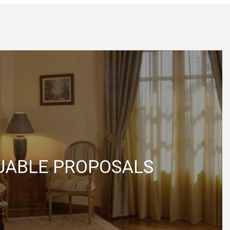
UABLE PROPOSALS