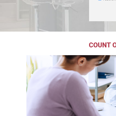
COUNT O