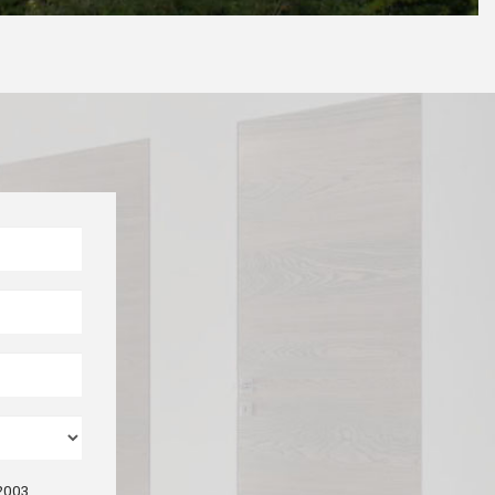
/2003