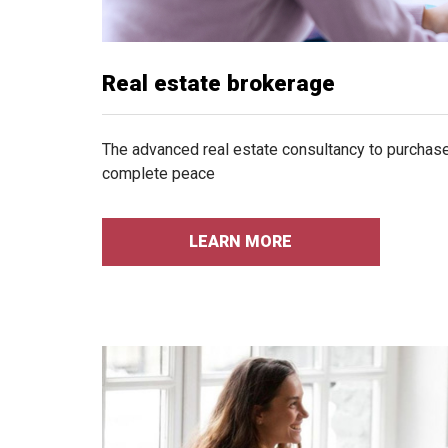
Real estate brokerage
The advanced real estate consultancy to purchase 
complete peace
LEARN MORE