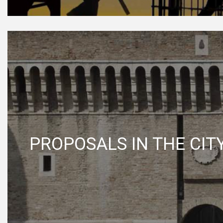
PROPOSALS IN THE CIT