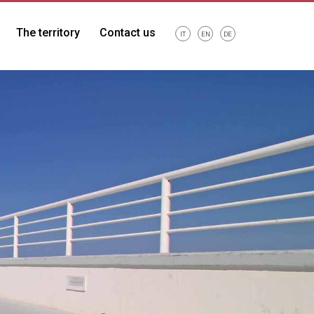
The territory
Contact us
IT
EN
DE