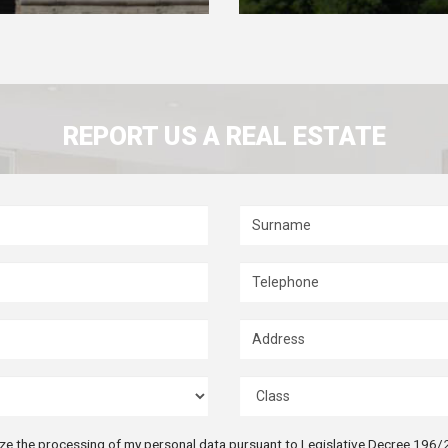
REPORT US A REAL ESTATE
ize the processing of my personal data pursuant to Legislative Decree 196