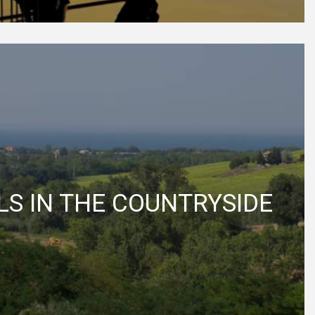
S IN THE COUNTRYSIDE