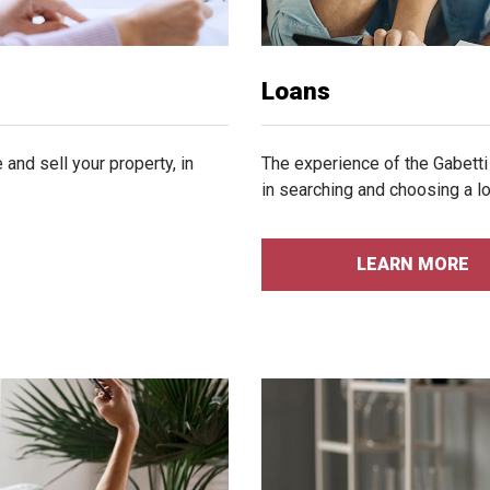
Loans
and sell your property, in
The experience of the Gabetti
in searching and choosing a lo
LEARN MORE