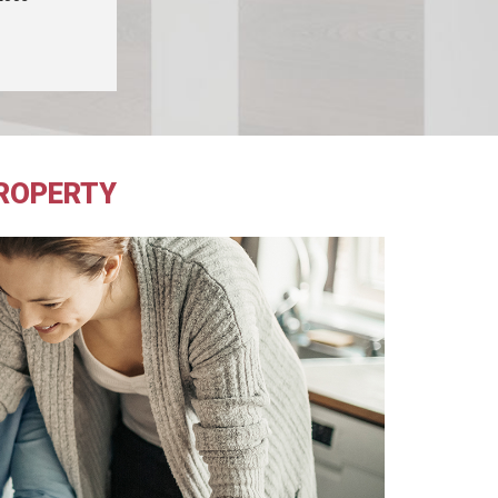
PROPERTY