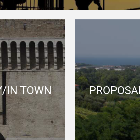
Y/IN TOWN
PROPOSAL