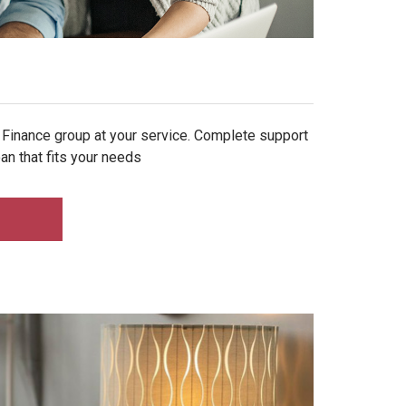
 Finance group at your service. Complete support
an that fits your needs