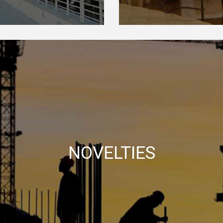
NOVELTIES