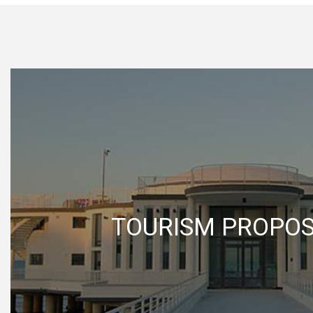
TOURISM PROPO