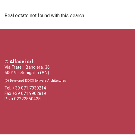
Real estate not found with this search.
© Alfasei srl
Via Fratelli Bandiera, 36
60019 - Senigallia (AN)
(D) Developed EIDOS Software Architectures
Tel. +39 071.7930214
Fax +39 071.9902819
P.iva 02222850428